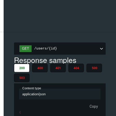
/users/{id}
GET
Response samples
200
400
401
404
500
503
Content type
application/json
Copy
{