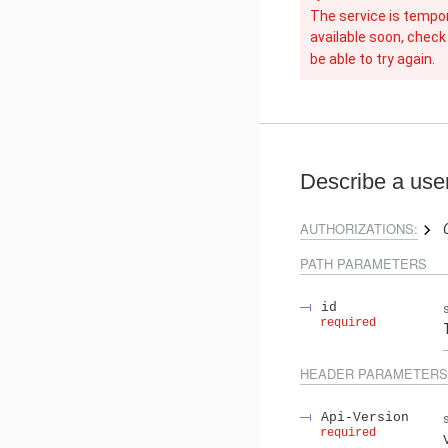
The service is tempora
available soon, check
be able to try again.
Describe a use
AUTHORIZATIONS:
PATH
PARAMETERS
id
required
HEADER
PARAMETERS
Api-Version
required