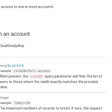
h access to one or more accounts
in an account
CloudOneApiKey
string
^[a-z0-9-]+$
Example:
roleID=full-access
When present, the
query parameter will filter the list of
roleID
users to those where the roleID exactly matches the provided
value.
integer
Example:
limit=10
The maximum numbers of records to return. If zero, the request