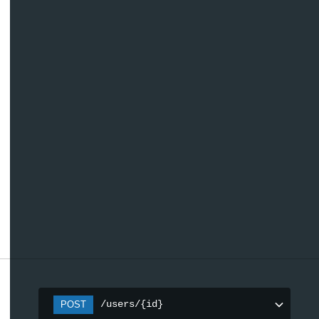
/users/{id}
POST