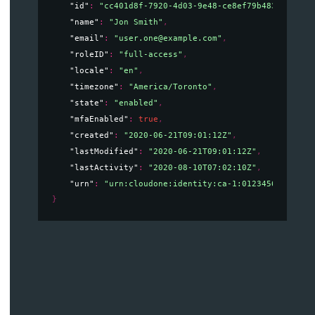
"id"
: 
"cc401d8f-7920-4d03-9e48-ce8ef79b4835"
,
"name"
: 
"Jon Smith"
,
"email"
: 
"user.one@example.com"
,
"roleID"
: 
"full-access"
,
"locale"
: 
"en"
,
"timezone"
: 
"America/Toronto"
,
"state"
: 
"enabled"
,
"mfaEnabled"
: 
true
,
"created"
: 
"2020-06-21T09:01:12Z"
,
"lastModified"
: 
"2020-06-21T09:01:12Z"
,
"lastActivity"
: 
"2020-08-10T07:02:10Z"
,
"urn"
: 
"urn:cloudone:identity:ca-1:012345678912:u
}