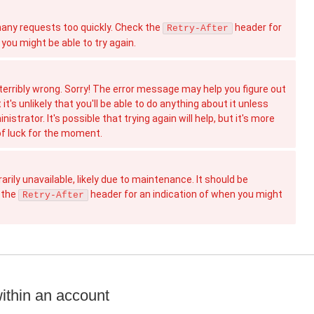
ny requests too quickly. Check the
header for
Retry-After
you might be able to try again.
erribly wrong. Sorry! The error message may help you figure out
t's unlikely that you'll be able to do anything about it unless
istrator. It's possible that trying again will help, but it's more
 of luck for the moment.
rily unavailable, likely due to maintenance. It should be
 the
header for an indication of when you might
Retry-After
ithin an account