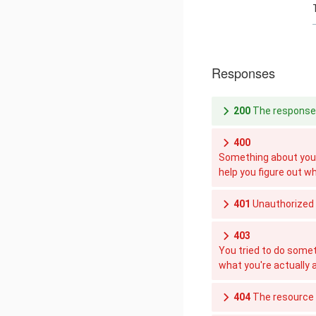
Responses
200
The response 
400
Something about your
help you figure out w
401
Unauthorized
403
You tried to do somet
what you're actually 
404
The resource y