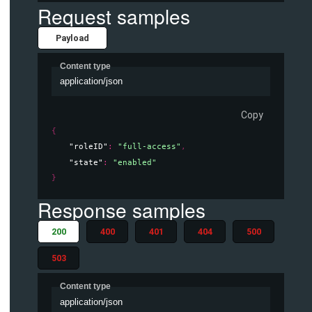
Request samples
Payload
Content type
application/json
Copy
{
"roleID"
: 
"full-access"
,
"state"
: 
"enabled"
}
Response samples
200
400
401
404
500
503
Content type
application/json