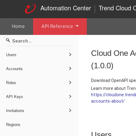
Automation Center
Trend Cloud
Home
API Reference
Cloud One A
Users
(
1.0.0
)
Accounts
Download OpenAPI spec
Roles
Learn more about Tren
https://cloudone.tre
API Keys
accounts-about/
Invitations
Regions
Users