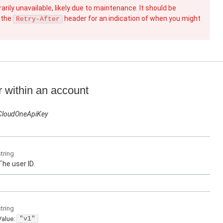
rily unavailable, likely due to maintenance. It should be
 the
header for an indication of when you might
Retry-After
r within an account
CloudOneApiKey
string
The user ID.
string
Value
:
"v1"