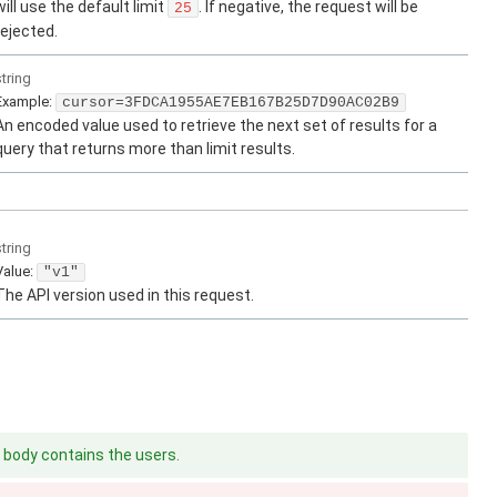
will use the default limit
. If negative, the request will be
25
rejected.
string
Example:
cursor=3FDCA1955AE7EB167B25D7D90AC02B9
An encoded value used to retrieve the next set of results for a
query that returns more than limit results.
string
Value
:
"v1"
The API version used in this request.
body contains the users.