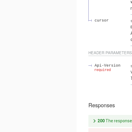
cursor
HEADER
PARAMETERS
Api-Version
required
Responses
200
The response 