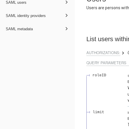
SAML users
Users are persons wit
SAML identity providers
SAML metadata
List users with
AUTHORIZATIONS:
QUERY
PARAMETERS
roleID
limit