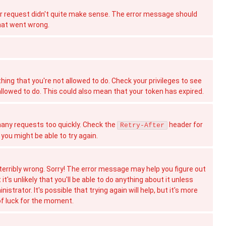
 request didn't quite make sense. The error message should
hat went wrong.
hing that you're not allowed to do. Check your privileges to see
allowed to do. This could also mean that your token has expired.
ny requests too quickly. Check the
header for
Retry-After
you might be able to try again.
erribly wrong. Sorry! The error message may help you figure out
t's unlikely that you'll be able to do anything about it unless
istrator. It's possible that trying again will help, but it's more
 of luck for the moment.