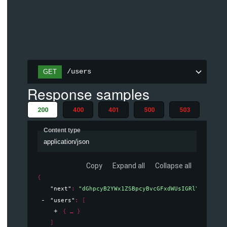
/users
GET
Response samples
200
400
401
500
503
Content type
application/json
Copy
Expand all
Collapse all
{
"next"
: 
"dGhpcyB2YWx1ZSBpcyBvcGFxdWUsIGRlY29kaW5n
"users"
: 
[
{
}
]