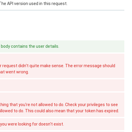
The API version used in this request.
body contains the user details.
 request didn't quite make sense. The error message should
hat went wrong.
hing that you're not allowed to do. Check your privileges to see
allowed to do. This could also mean that your token has expired.
ou were looking for doesn't exist.