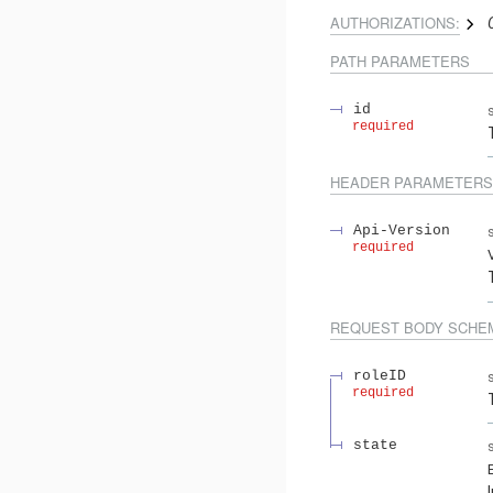
AUTHORIZATIONS:
PATH
PARAMETERS
id
required
HEADER
PARAMETERS
Api-Version
required
REQUEST BODY SCHE
roleID
required
state