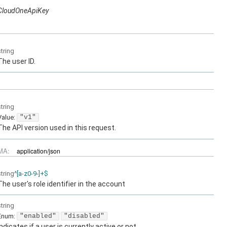
CloudOneApiKey
string
The user ID.
string
Value
:
"v1"
The API version used in this request.
MA:
application/json
string
^[a-z0-9-]+$
The user's role identifier in the account
string
Enum
:
"enabled"
"disabled"
Indicates if a user is currently active or not