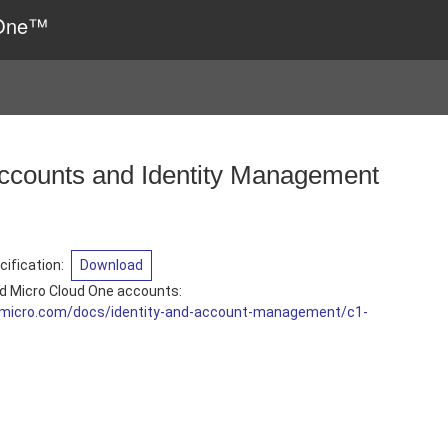
 One™
ccounts and Identity Management
ification
:
Download
d Micro Cloud One accounts:
ndmicro.com/docs/identity-and-account-management/c1-